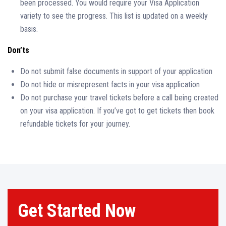
been processed. You would require your Visa Application
variety to see the progress. This list is updated on a weekly
basis.
Don’ts
Do not submit false documents in support of your application
Do not hide or misrepresent facts in your visa application
Do not purchase your travel tickets before a call being created
on your visa application. If you’ve got to get tickets then book
refundable tickets for your journey.
Get Started Now