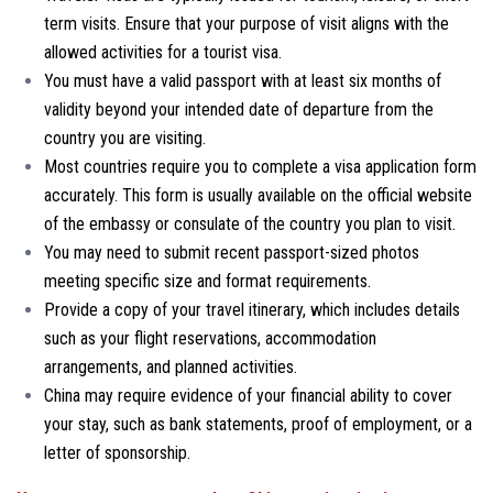
term visits. Ensure that your purpose of visit aligns with the
allowed activities for a tourist visa.
You must have a valid passport with at least six months of
validity beyond your intended date of departure from the
country you are visiting.
Most countries require you to complete a visa application form
accurately. This form is usually available on the official website
of the embassy or consulate of the country you plan to visit.
You may need to submit recent passport-sized photos
meeting specific size and format requirements.
Provide a copy of your travel itinerary, which includes details
such as your flight reservations, accommodation
arrangements, and planned activities.
China may require evidence of your financial ability to cover
your stay, such as bank statements, proof of employment, or a
letter of sponsorship.