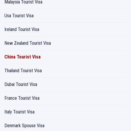
Malaysia Tourist Visa
Usa Tourist Visa
Ireland Tourist Visa
New Zealand Tourist Visa
China Tourist Visa
Thailand Tourist Visa
Dubai Tourist Visa
France Tourist Visa
Italy Tourist Visa
Denmark Spouse Visa