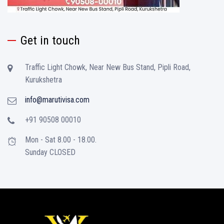
Get in touch
Traffic Light Chowk, Near New Bus Stand, Pipli Road,
Kurukshetra
info@marutivisa.com
+91 90508 00010
Mon - Sat 8.00 - 18.00.
Sunday CLOSED