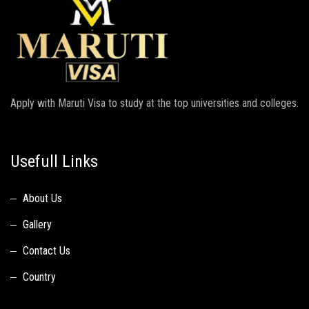
Apply with Maruti Visa to study at the top universities and colleges.
Usefull Links
About Us
Gallery
Contact Us
Country