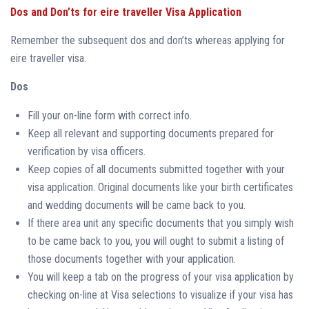
Dos and Don’ts for eire traveller Visa Application
Remember the subsequent dos and don’ts whereas applying for
eire traveller visa.
Dos
Fill your on-line form with correct info.
Keep all relevant and supporting documents prepared for
verification by visa officers.
Keep copies of all documents submitted together with your
visa application. Original documents like your birth certificates
and wedding documents will be came back to you.
If there area unit any specific documents that you simply wish
to be came back to you, you will ought to submit a listing of
those documents together with your application.
You will keep a tab on the progress of your visa application by
checking on-line at Visa selections to visualize if your visa has