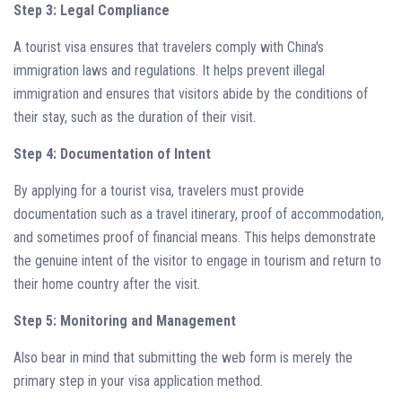
Step 3: Legal Compliance
A tourist visa ensures that travelers comply with China's
immigration laws and regulations. It helps prevent illegal
immigration and ensures that visitors abide by the conditions of
their stay, such as the duration of their visit.
Step 4: Documentation of Intent
By applying for a tourist visa, travelers must provide
documentation such as a travel itinerary, proof of accommodation,
and sometimes proof of financial means. This helps demonstrate
the genuine intent of the visitor to engage in tourism and return to
their home country after the visit.
Step 5: Monitoring and Management
Also bear in mind that submitting the web form is merely the
primary step in your visa application method.