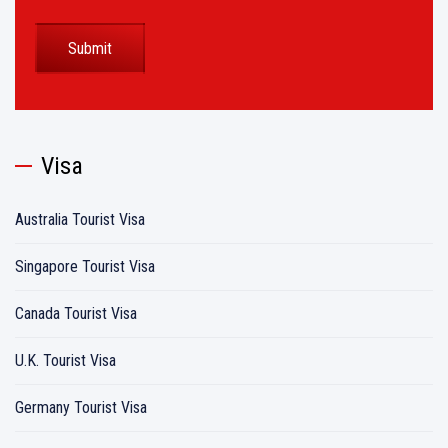
Visa
Australia Tourist Visa
Singapore Tourist Visa
Canada Tourist Visa
U.K. Tourist Visa
Germany Tourist Visa