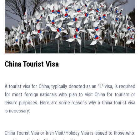
China Tourist Visa
A tourist visa for China, typically denoted as an "L" visa, is required
for most foreign nationals who plan to visit China for tourism or
leisure purposes. Here are some reasons why a China tourist visa
is necessary:
China Tourist Visa or Irish Visit/Holiday Visa is issued to those who