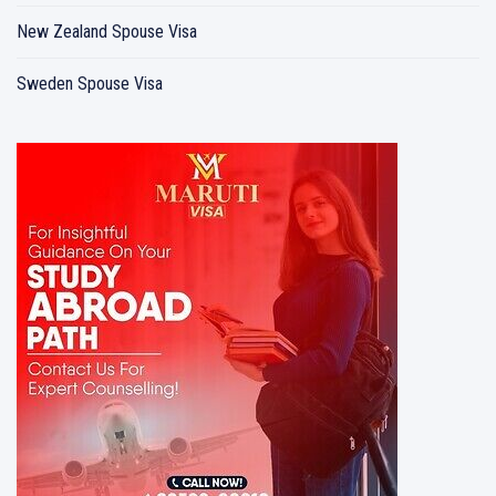
New Zealand Spouse Visa
Sweden Spouse Visa