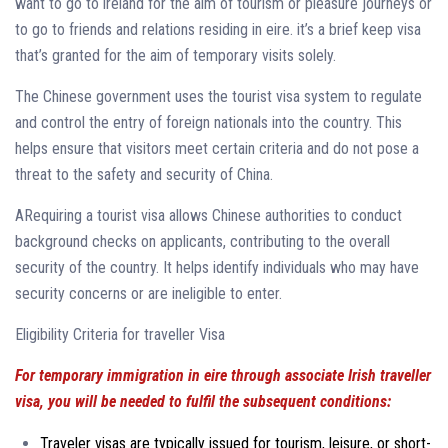
want to go to ireland for the aim of tourism or pleasure journeys or
to go to friends and relations residing in eire. it’s a brief keep visa
that’s granted for the aim of temporary visits solely.
The Chinese government uses the tourist visa system to regulate
and control the entry of foreign nationals into the country. This
helps ensure that visitors meet certain criteria and do not pose a
threat to the safety and security of China.
ARequiring a tourist visa allows Chinese authorities to conduct
background checks on applicants, contributing to the overall
security of the country. It helps identify individuals who may have
security concerns or are ineligible to enter.
Eligibility Criteria for traveller Visa
For temporary immigration in eire through associate Irish traveller
visa, you will be needed to fulfil the subsequent conditions:
Traveler visas are typically issued for tourism, leisure, or short-