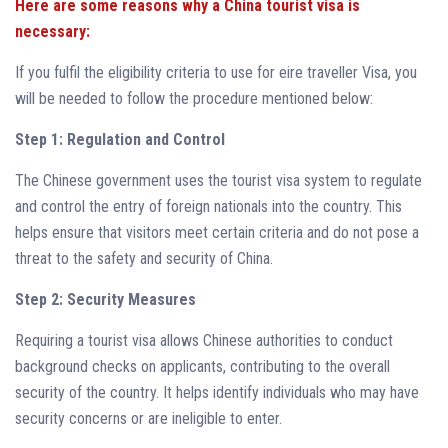
Here are some reasons why a China tourist visa is
necessary:
If you fulfil the eligibility criteria to use for eire traveller Visa, you
will be needed to follow the procedure mentioned below:
Step 1: Regulation and Control
The Chinese government uses the tourist visa system to regulate
and control the entry of foreign nationals into the country. This
helps ensure that visitors meet certain criteria and do not pose a
threat to the safety and security of China.
Step 2: Security Measures
Requiring a tourist visa allows Chinese authorities to conduct
background checks on applicants, contributing to the overall
security of the country. It helps identify individuals who may have
security concerns or are ineligible to enter.