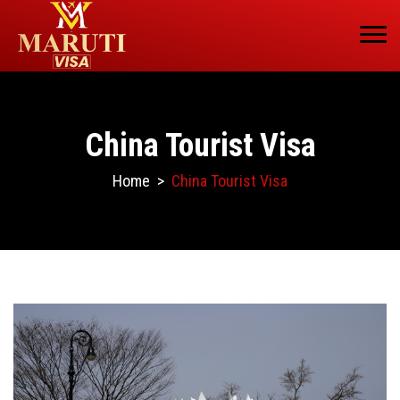
China Tourist Visa
Home
>
China Tourist Visa