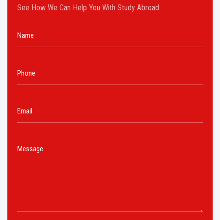
See How We Can Help You With Study Abroad