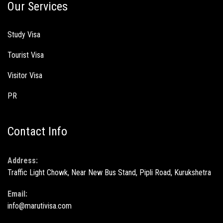
Our Services
Study Visa
Tourist Visa
Visitor Visa
PR
Contact Info
Address:
Traffic Light Chowk, Near New Bus Stand, Pipli Road, Kurukshetra
Email:
info@marutivisa.com