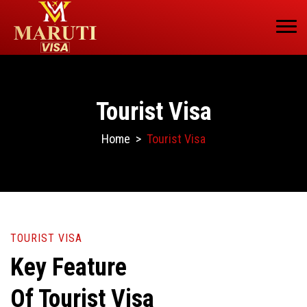
Tourist Visa
Home
>
Tourist Visa
TOURIST VISA
Key Feature
Of Tourist Visa