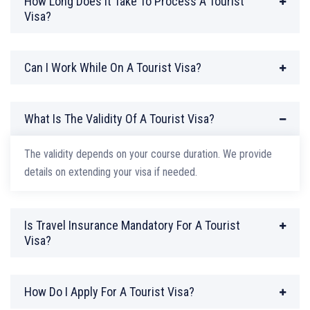
How Long Does It Take To Process A Tourist
Visa?
Can I Work While On A Tourist Visa?
What Is The Validity Of A Tourist Visa?
The validity depends on your course duration. We provide
details on extending your visa if needed.
Is Travel Insurance Mandatory For A Tourist
Visa?
How Do I Apply For A Tourist Visa?