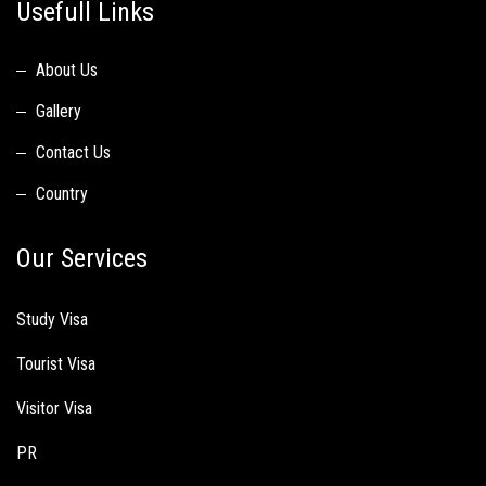
Usefull Links
About Us
Gallery
Contact Us
Country
Our Services
Study Visa
Tourist Visa
Visitor Visa
PR