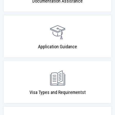
Documentation Assistance
Application Guidance
Visa Types and Requirementst