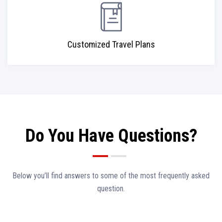
Customized Travel Plans
Do You Have Questions?
Below you’ll find answers to some of the most frequently asked
question.