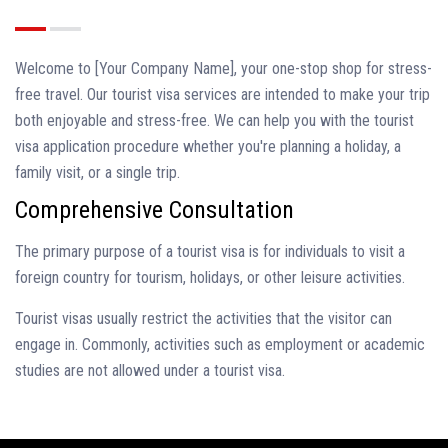
Welcome to [Your Company Name], your one-stop shop for stress-
free travel. Our tourist visa services are intended to make your trip
both enjoyable and stress-free. We can help you with the tourist
visa application procedure whether you're planning a holiday, a
family visit, or a single trip.
Comprehensive Consultation
The primary purpose of a tourist visa is for individuals to visit a
foreign country for tourism, holidays, or other leisure activities.
Tourist visas usually restrict the activities that the visitor can
engage in. Commonly, activities such as employment or academic
studies are not allowed under a tourist visa.