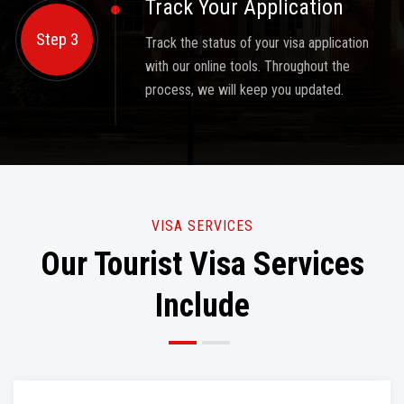
Track Your Application
Step 3
Track the status of your visa application
with our online tools. Throughout the
process, we will keep you updated.
VISA SERVICES
Our Tourist Visa Services
Include