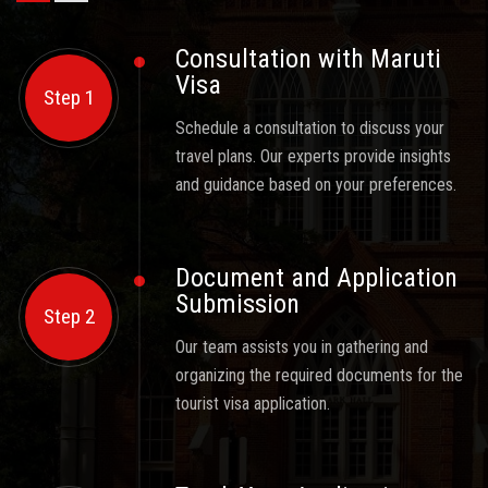
Consultation with Maruti
Visa
Step 1
Schedule a consultation to discuss your
travel plans. Our experts provide insights
and guidance based on your preferences.
Document and Application
Submission
Step 2
Our team assists you in gathering and
organizing the required documents for the
tourist visa application.