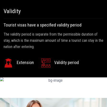
Validity
Tourist visas have a specified validity period
The validity period is separate from the permissible duration of
stay, which is the maximum amount of time a tourist can stay in the
nation after entering.
Extension
Validity period