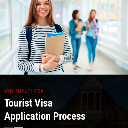
WHY MARUTI VISA
Tourist Visa
Application Process