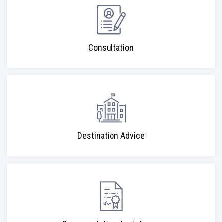
Consultation
Destination Advice