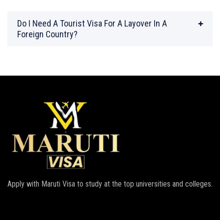
Do I Need A Tourist Visa For A Layover In A
Foreign Country?
Apply with Maruti Visa to study at the top universities and colleges.