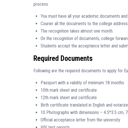
process.
You must have all your academic documents and t
Courier all the documents to the college address
The recognition takes almost one month.
On the recognition of documents, college forwards
Students accept the acceptance letter and subm
Required Documents
Following are the required documents to apply for Eu
Passport with a validity of minimum 18 months
10th mark sheet and certificate
12th mark sheet and certificate
Birth certificate translated in English and notariz
10 Photographs with dimensions – 4.5*3.5 cm, 
Official acceptance letter from the university
HIV test reports