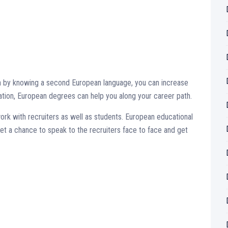
hen by knowing a second European language, you can increase
cation, European degrees can help you along your career path.
ork with recruiters as well as students. European educational
get a chance to speak to the recruiters face to face and get