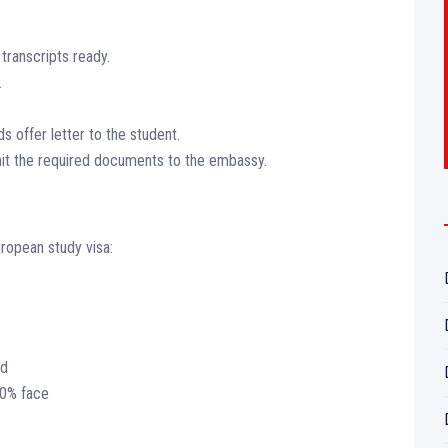
ranscripts ready.
.
 offer letter to the student.
it the required documents to the embassy.
ropean study visa:
ed
70% face