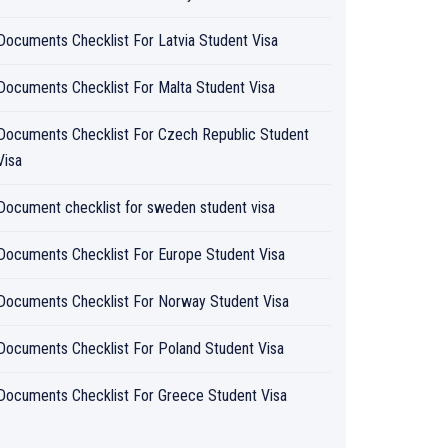
Documents Checklist For Latvia Student Visa
Documents Checklist For Malta Student Visa
Documents Checklist For Czech Republic Student
Visa
Document checklist for sweden student visa
Documents Checklist For Europe Student Visa
Documents Checklist For Norway Student Visa
Documents Checklist For Poland Student Visa
Documents Checklist For Greece Student Visa