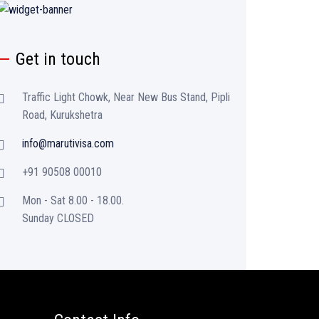
Get in touch
Traffic Light Chowk, Near New Bus Stand, Pipli
Road, Kurukshetra
info@marutivisa.com
+91 90508 00010
Mon - Sat 8.00 - 18.00.
Sunday CLOSED