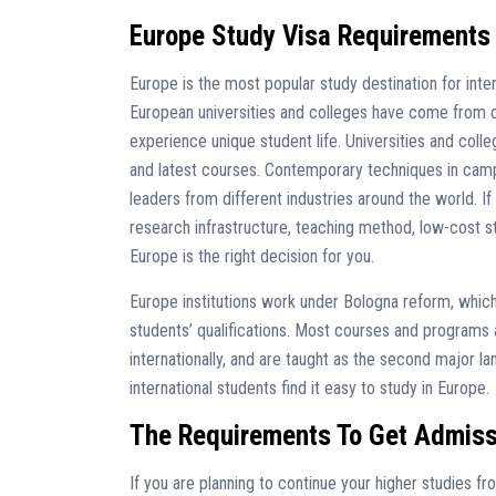
Europe Study Visa Requirements
Europe is the most popular study destination for inte
European universities and colleges have come from ot
experience unique student life. Universities and colle
and latest courses. Contemporary techniques in cam
leaders from different industries around the world. If 
research infrastructure, teaching method, low-cost st
Europe is the right decision for you.
Europe institutions work under Bologna reform, which 
students’ qualifications. Most courses and programs 
internationally, and are taught as the second major l
international students find it easy to study in Europe.
The Requirements To Get Admiss
If you are planning to continue your higher studies f