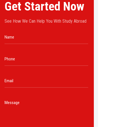
Get Started Now
See How We Can Help You With Study Abroad