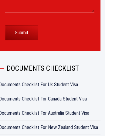
DOCUMENTS CHECKLIST
Documents Checklist For Uk Student Visa
Documents Checklist For Canada Student Visa
Documents Checklist For Australia Student Visa
Documents Checklist For New Zealand Student Visa