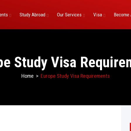
ents
Study Abroad
Our Services
Visa
Become 
pe Study Visa Require
Home
>
Europe Study Visa Requirements