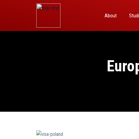
About
Stud
Euro