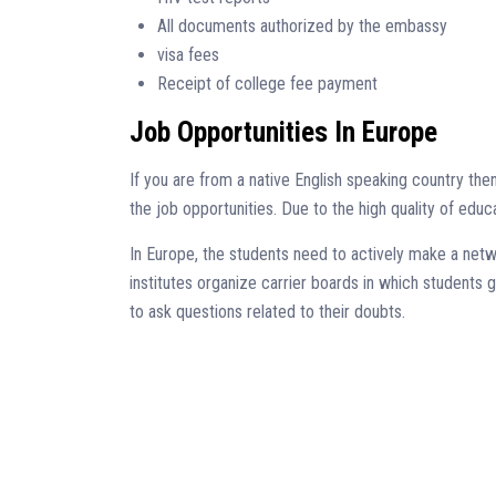
All documents authorized by the embassy
visa fees
Receipt of college fee payment
Job Opportunities In Europe
If you are from a native English speaking country t
the job opportunities. Due to the high quality of edu
In Europe, the students need to actively make a netw
institutes organize carrier boards in which students 
to ask questions related to their doubts.