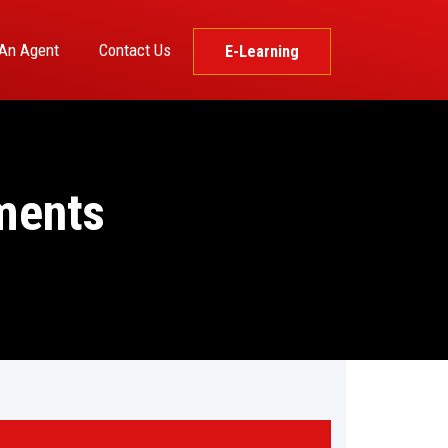
An Agent
Contact Us
E-Learning
ments