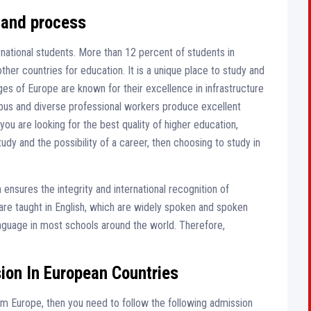
 and process
rnational students. More than 12 percent of students in
her countries for education. It is a unique place to study and
ges of Europe are known for their excellence in infrastructure
pus and diverse professional workers produce excellent
you are looking for the best quality of higher education,
udy and the possibility of a career, then choosing to study in
ensures the integrity and international recognition of
are taught in English, which are widely spoken and spoken
anguage in most schools around the world. Therefore,
ion In European Countries
rom Europe, then you need to follow the following admission