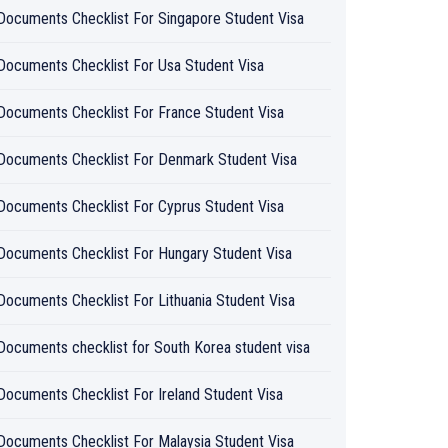
Documents Checklist For Singapore Student Visa
Documents Checklist For Usa Student Visa
Documents Checklist For France Student Visa
Documents Checklist For Denmark Student Visa
Documents Checklist For Cyprus Student Visa
Documents Checklist For Hungary Student Visa
Documents Checklist For Lithuania Student Visa
Documents checklist for South Korea student visa
Documents Checklist For Ireland Student Visa
Documents Checklist For Malaysia Student Visa