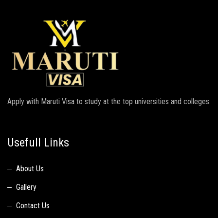
Apply with Maruti Visa to study at the top universities and colleges.
Usefull Links
About Us
Gallery
Contact Us