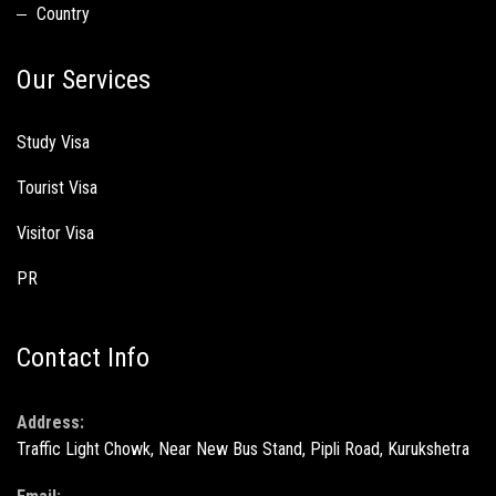
Country
Our Services
Study Visa
Tourist Visa
Visitor Visa
PR
Contact Info
Address:
Traffic Light Chowk, Near New Bus Stand, Pipli Road, Kurukshetra