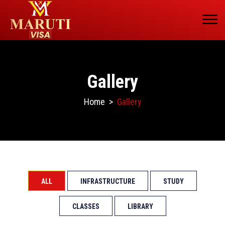
Gallery
Home
>
Gallery
ALL
INFRASTRUCTURE
STUDY
CLASSES
LIBRARY