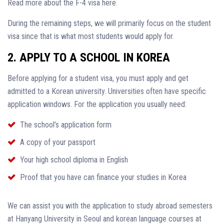
Read more about the F-4 visa here.
During the remaining steps, we will primarily focus on the student
visa since that is what most students would apply for.
2. APPLY TO A SCHOOL IN KOREA
Before applying for a student visa, you must apply and get
admitted to a Korean university. Universities often have specific
application windows. For the application you usually need:
The school’s application form
A copy of your passport
Your high school diploma in English
Proof that you have can finance your studies in Korea
We can assist you with the application to study abroad semesters
at Hanyang University in Seoul and korean language courses at