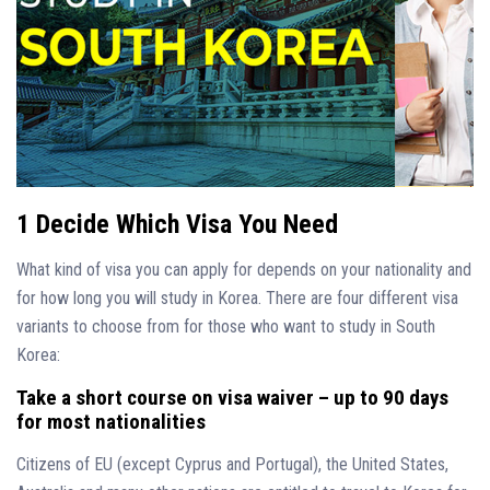
1 Decide Which Visa You Need
What kind of visa you can apply for depends on your nationality and
for how long you will study in Korea. There are four different visa
variants to choose from for those who want to study in South
Korea:
Take a short course on visa waiver – up to 90 days
for most nationalities
Citizens of EU (except Cyprus and Portugal), the United States,