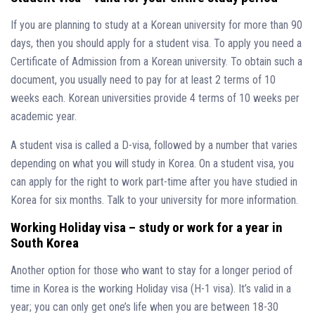
If you are planning to study at a Korean university for more than 90
days, then you should apply for a student visa. To apply you need a
Certificate of Admission from a Korean university. To obtain such a
document, you usually need to pay for at least 2 terms of 10
weeks each. Korean universities provide 4 terms of 10 weeks per
academic year.
A student visa is called a D-visa, followed by a number that varies
depending on what you will study in Korea. On a student visa, you
can apply for the right to work part-time after you have studied in
Korea for six months. Talk to your university for more information.
Working Holiday visa – study or work for a year in
South Korea
Another option for those who want to stay for a longer period of
time in Korea is the working Holiday visa (H-1 visa). It’s valid in a
year; you can only get one’s life when you are between 18-30