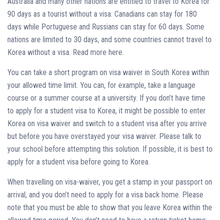
Australia and many other nations are entitled to travel to Korea for
90 days as a tourist without a visa. Canadians can stay for 180
days while Portuguese and Russians can stay for 60 days. Some
nations are limited to 30 days, and some countries cannot travel to
Korea without a visa. Read more here.
You can take a short program on visa waiver in South Korea within
your allowed time limit. You can, for example, take a language
course or a summer course at a university. If you don’t have time
to apply for a student visa to Korea, it might be possible to enter
Korea on visa waiver and switch to a student visa after you arrive
but before you have overstayed your visa waiver. Please talk to
your school before attempting this solution. If possible, it is best to
apply for a student visa before going to Korea.
When travelling on visa-waiver, you get a stamp in your passport on
arrival, and you don’t need to apply for a visa back home. Please
note that you must be able to show that you leave Korea within the