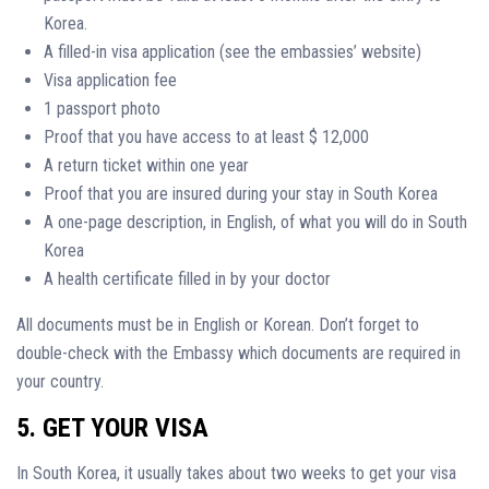
Korea.
A filled-in visa application (see the embassies’ website)
Visa application fee
1 passport photo
Proof that you have access to at least $ 12,000
A return ticket within one year
Proof that you are insured during your stay in South Korea
A one-page description, in English, of what you will do in South
Korea
A health certificate filled in by your doctor
All documents must be in English or Korean. Don’t forget to
double-check with the Embassy which documents are required in
your country.
5. GET YOUR VISA
In South Korea, it usually takes about two weeks to get your visa