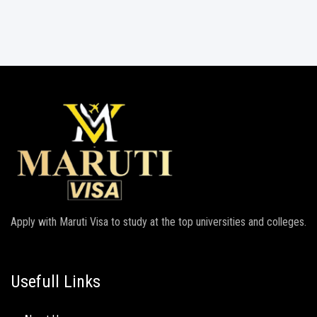
Apply with Maruti Visa to study at the top universities and colleges.
Usefull Links