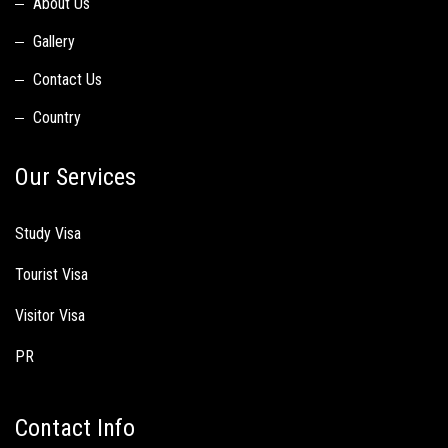
About Us
Gallery
Contact Us
Country
Our Services
Study Visa
Tourist Visa
Visitor Visa
PR
Contact Info