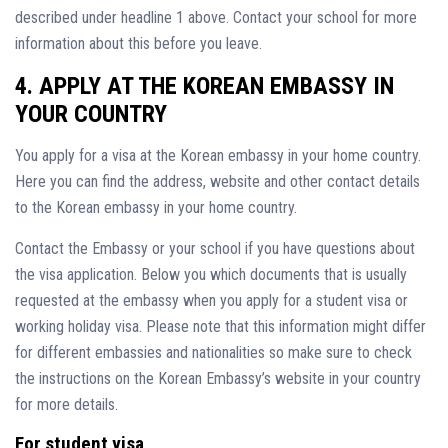
described under headline 1 above. Contact your school for more
information about this before you leave.
4. APPLY AT THE KOREAN EMBASSY IN
YOUR COUNTRY
You apply for a visa at the Korean embassy in your home country.
Here you can find the address, website and other contact details
to the Korean embassy in your home country.
Contact the Embassy or your school if you have questions about
the visa application. Below you which documents that is usually
requested at the embassy when you apply for a student visa or
working holiday visa. Please note that this information might differ
for different embassies and nationalities so make sure to check
the instructions on the Korean Embassy’s website in your country
for more details.
For student visa