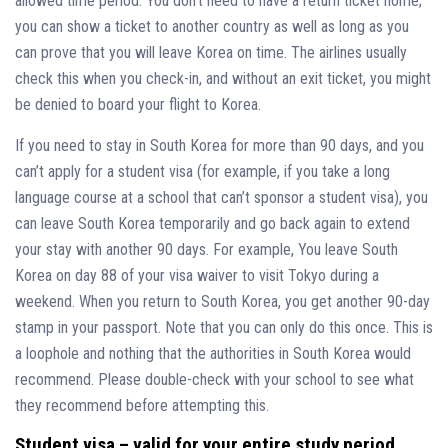
allowed time period. You don’t need to have a return ticket home;
you can show a ticket to another country as well as long as you
can prove that you will leave Korea on time. The airlines usually
check this when you check-in, and without an exit ticket, you might
be denied to board your flight to Korea.
If you need to stay in South Korea for more than 90 days, and you
can’t apply for a student visa (for example, if you take a long
language course at a school that can’t sponsor a student visa), you
can leave South Korea temporarily and go back again to extend
your stay with another 90 days. For example, You leave South
Korea on day 88 of your visa waiver to visit Tokyo during a
weekend. When you return to South Korea, you get another 90-day
stamp in your passport. Note that you can only do this once. This is
a loophole and nothing that the authorities in South Korea would
recommend. Please double-check with your school to see what
they recommend before attempting this.
Student visa – valid for your entire study period