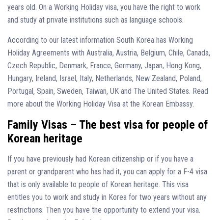
years old. On a Working Holiday visa, you have the right to work
and study at private institutions such as language schools.
According to our latest information South Korea has Working
Holiday Agreements with Australia, Austria, Belgium, Chile, Canada,
Czech Republic, Denmark, France, Germany, Japan, Hong Kong,
Hungary, Ireland, Israel, Italy, Netherlands, New Zealand, Poland,
Portugal, Spain, Sweden, Taiwan, UK and The United States. Read
more about the Working Holiday Visa at the Korean Embassy.
Family Visas – The best visa for people of
Korean heritage
If you have previously had Korean citizenship or if you have a
parent or grandparent who has had it, you can apply for a F-4 visa
that is only available to people of Korean heritage. This visa
entitles you to work and study in Korea for two years without any
restrictions. Then you have the opportunity to extend your visa.