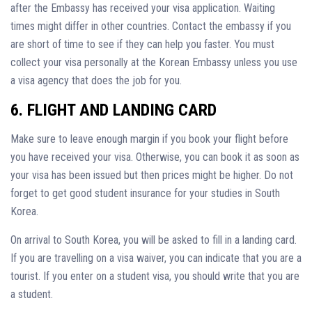
after the Embassy has received your visa application. Waiting
times might differ in other countries. Contact the embassy if you
are short of time to see if they can help you faster. You must
collect your visa personally at the Korean Embassy unless you use
a visa agency that does the job for you.
6. FLIGHT AND LANDING CARD
Make sure to leave enough margin if you book your flight before
you have received your visa. Otherwise, you can book it as soon as
your visa has been issued but then prices might be higher. Do not
forget to get good student insurance for your studies in South
Korea.
On arrival to South Korea, you will be asked to fill in a landing card.
If you are travelling on a visa waiver, you can indicate that you are a
tourist. If you enter on a student visa, you should write that you are
a student.