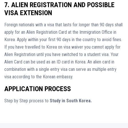
7. ALIEN REGISTRATION AND POSSIBLE
VISA EXTENSION
Foreign nationals with a visa that lasts for longer than 90 days shall
apply for an Alien Registration Card at the Immigration Office in
Korea. Apply within your first 90 days in the country to avoid fines.
If you have travelled to Korea on visa waiver you cannot apply for
Alien Registration until you have switched to a student visa. Your
Alien Card can be used as an ID card in Korea. An alien card in
combination with a single entry visa can serve as multiple entry
visa according to the Korean embassy.
APPLICATION PROCESS
Step by Step process to
Study in South Korea.