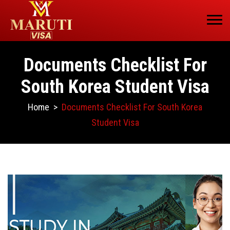
Documents Checklist For
South Korea Student Visa
Home
>
Documents Checklist For South Korea
Student Visa