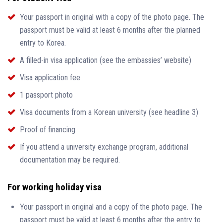
Your passport in original with a copy of the photo page. The
passport must be valid at least 6 months after the planned
entry to Korea.
A filled-in visa application (see the embassies’ website)
Visa application fee
1 passport photo
Visa documents from a Korean university (see headline 3)
Proof of financing
If you attend a university exchange program, additional
documentation may be required.
For working holiday visa
Your passport in original and a copy of the photo page. The
passport must be valid at least 6 months after the entry to