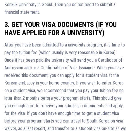
Konkuk University in Seoul. Then you do not need to submit a
financial statement.
3. GET YOUR VISA DOCUMENTS (IF YOU
HAVE APPLIED FOR A UNIVERSITY)
After you have been admitted to a university program, it is time to
pay the tuition fee (which usually is very reasonable in Korea).
Once it has been paid the university will send you a Certificate of
Admission and/or a Confirmation of Visa Issuance. When you have
received this document, you can apply for a student visa at the
Korean embassy in your home country. If you wish to enter Korea
on a student visa, we recommend that you pay your tuition fee no
later than 2 months before your program starts. This should give
you enough time to receive your admission documents and apply
for the visa. If you don’t have enough time to get a student visa
before your program starts you can travel to South Korea on visa
waiver, as a last resort, and transfer to a student visa on-site as we