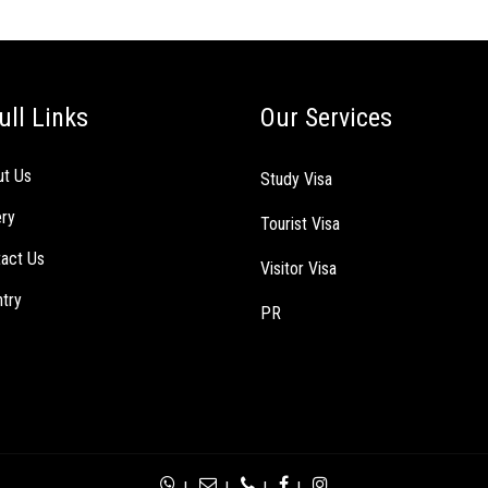
ull Links
Our Services
ut Us
Study Visa
ery
Tourist Visa
act Us
Visitor Visa
try
PR