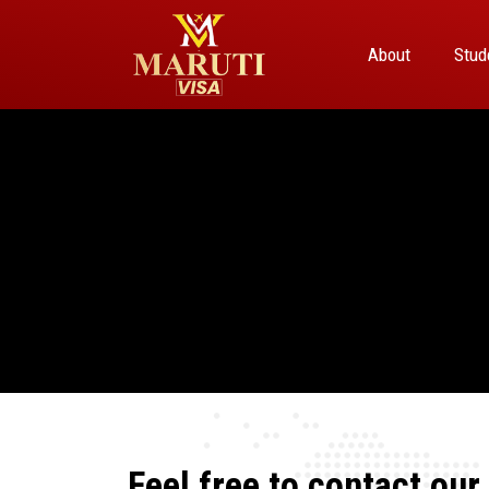
About
Stud
Feel free to contact our