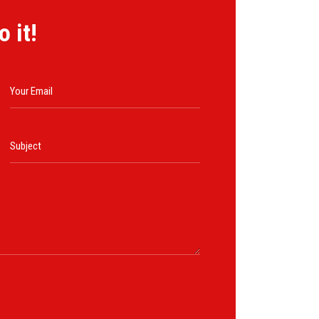
o it!