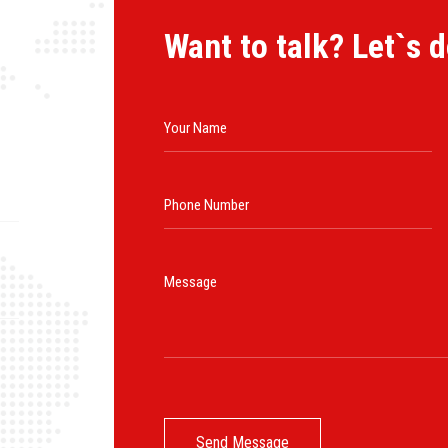
Want to talk? Let`s d