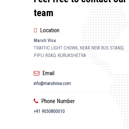
team
Location
Maruti Visa
TRAFFIC LIGHT CHOWK, NEAR NEW BUS STAND,
PIPLI ROAD, KURUKSHETRA
Email
info@marutivisa.com
Phone Number
+91 9050800010