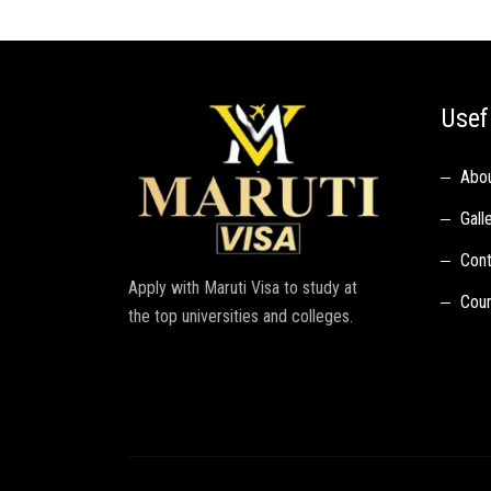
Usef
Abo
Gall
Cont
Apply with Maruti Visa to study at
Coun
the top universities and colleges.