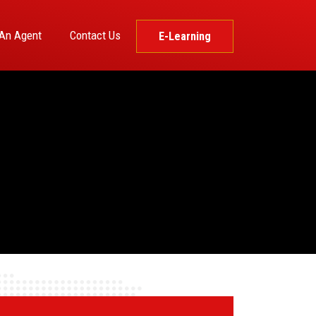
An Agent
Contact Us
E-Learning