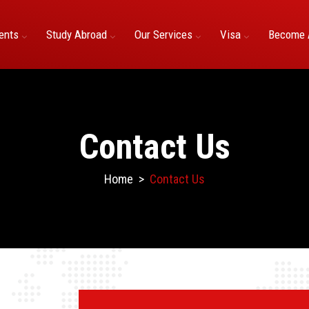
ents
Study Abroad
Our Services
Visa
Become 
Contact Us
Home
>
Contact Us