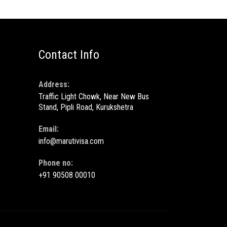
Contact Info
Address:
Traffic Light Chowk, Near New Bus
Stand, Pipli Road, Kurukshetra
Email:
info@marutivisa.com
Phone no:
+91 90508 00010