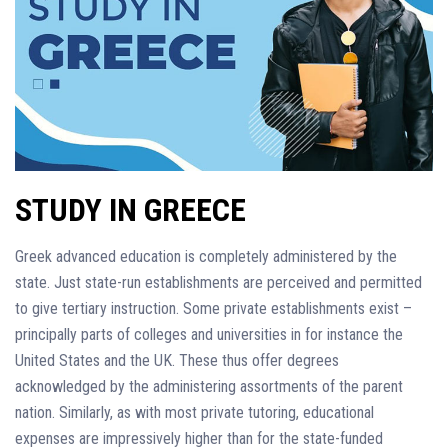
STUDY IN GREECE
Greek advanced education is completely administered by the
state. Just state-run establishments are perceived and permitted
to give tertiary instruction. Some private establishments exist –
principally parts of colleges and universities in for instance the
United States and the UK. These thus offer degrees
acknowledged by the administering assortments of the parent
nation. Similarly, as with most private tutoring, educational
expenses are impressively higher than for the state-funded