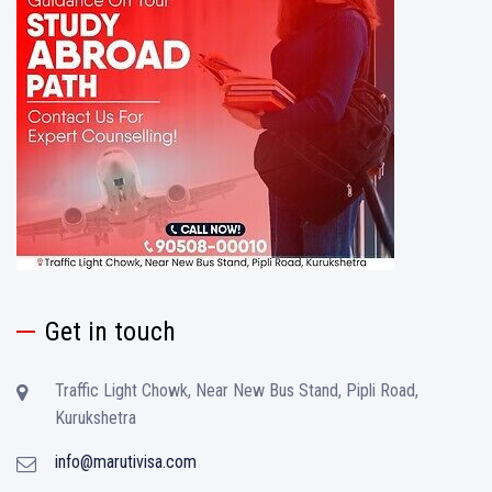
Get in touch
Traffic Light Chowk, Near New Bus Stand, Pipli Road,
Kurukshetra
info@marutivisa.com