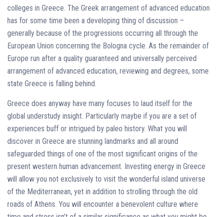
colleges in Greece. The Greek arrangement of advanced education
has for some time been a developing thing of discussion –
generally because of the progressions occurring all through the
European Union concerning the Bologna cycle. As the remainder of
Europe run after a quality guaranteed and universally perceived
arrangement of advanced education, reviewing and degrees, some
state Greece is falling behind.
Greece does anyway have many focuses to laud itself for the
global understudy insight. Particularly maybe if you are a set of
experiences buff or intrigued by paleo history. What you will
discover in Greece are stunning landmarks and all around
safeguarded things of one of the most significant origins of the
present western human advancement. Investing energy in Greece
will allow you not exclusively to visit the wonderful island universe
of the Mediterranean, yet in addition to strolling through the old
roads of Athens. You will encounter a benevolent culture where
time and stress isn’t of a similar significance as what you might be