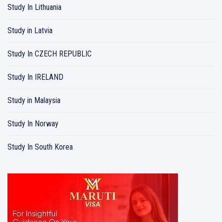
Study In Lithuania
Study in Latvia
Study In CZECH REPUBLIC
Study In IRELAND
Study in Malaysia
Study In Norway
Study In South Korea