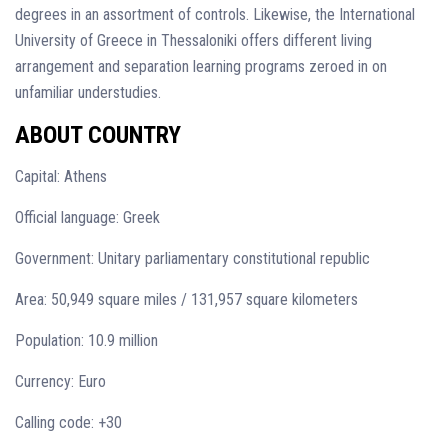
degrees in an assortment of controls. Likewise, the International
University of Greece in Thessaloniki offers different living
arrangement and separation learning programs zeroed in on
unfamiliar understudies.
ABOUT COUNTRY
Capital: Athens
Official language: Greek
Government: Unitary parliamentary constitutional republic
Area: 50,949 square miles / 131,957 square kilometers
Population: 10.9 million
Currency: Euro
Calling code: +30