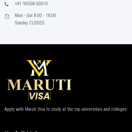
+91 90508 00010
Mon - Sat 8.00 - 18.00.
Sunday CLOSED
Apply with Maruti Visa to study at the top universities and colleges.