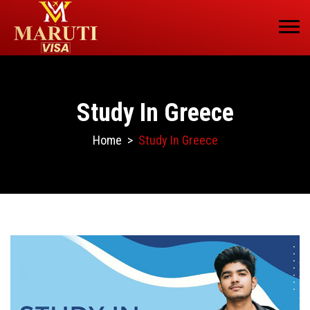
Study In Greece
Home
>
Study In Greece