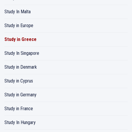
Study In Malta
Study in Europe
Study in Greece
Study In Singapore
Study in Denmark
Study in Cyprus
Study in Germany
Study in France
Study In Hungary