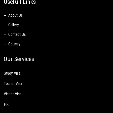
Usefull Links
About Us
Gallery
Contact Us
Country
Our Services
Study Visa
Tourist Visa
Visitor Visa
PR