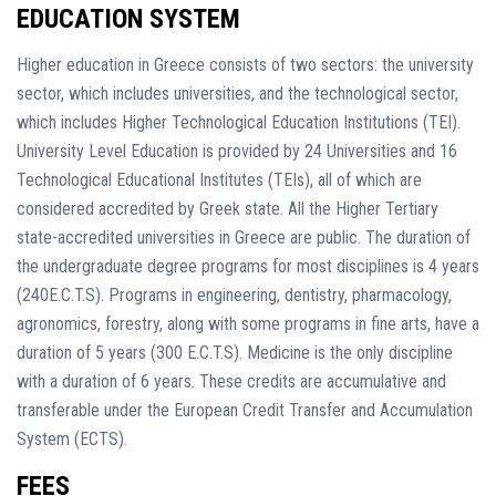
EDUCATION SYSTEM
Higher education in Greece consists of two sectors: the university
sector, which includes universities, and the technological sector,
which includes Higher Technological Education Institutions (TEI).
University Level Education is provided by 24 Universities and 16
Technological Educational Institutes (TEIs), all of which are
considered accredited by Greek state. All the Higher Tertiary
state-accredited universities in Greece are public. The duration of
the undergraduate degree programs for most disciplines is 4 years
(240E.C.T.S). Programs in engineering, dentistry, pharmacology,
agronomics, forestry, along with some programs in fine arts, have a
duration of 5 years (300 E.C.T.S). Medicine is the only discipline
with a duration of 6 years. These credits are accumulative and
transferable under the European Credit Transfer and Accumulation
System (ECTS).
FEES