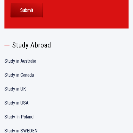
Study Abroad
Study in Australia
Study in Canada
Study in UK
Study in USA
Study In Poland
Study in SWEDEN