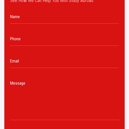
See How We Can Help You With Study Abroad