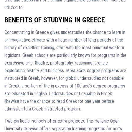
utilized to.
BENEFITS OF STUDYING IN GREECE
Concentrating in Greece gives understudies the chance to learn in
an imaginative climate with a huge number of long periods of the
history of excellent training, start with the most punctual western
logicians. Greek schools are particularly known for programs in the
expressive arts, theatre, photography, reasoning, archaic
exploration, history and business. Most ace’s degree programs are
instructed in Greek, however, for global understudies not capable
in Greek, a portion of the in excess of 100 ace’s degree programs
are educated in English. Understudies not capable in Greek
likewise have the chance to read Greek for one year before
admission to a Greek-instructed program.
Two particular schools offer extra projects. The Hellenic Open
University likewise offers separation learning programs for ace’s