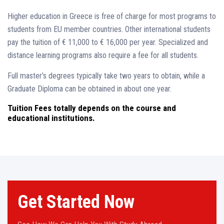
Higher education in Greece is free of charge for most programs to
students from EU member countries. Other international students
pay the tuition of € 11,000 to € 16,000 per year. Specialized and
distance learning programs also require a fee for all students.
Full master’s degrees typically take two years to obtain, while a
Graduate Diploma can be obtained in about one year.
Tuition Fees totally depends on the course and
educational institutions.
Get Started Now